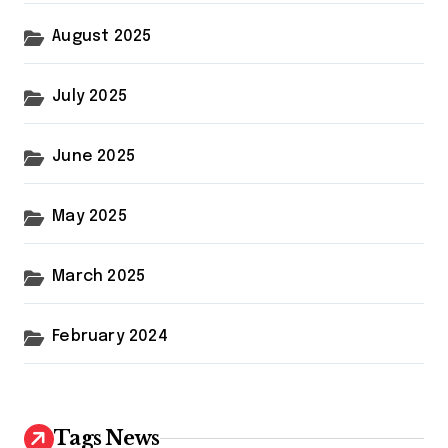
August 2025
July 2025
June 2025
May 2025
March 2025
February 2024
Tags News