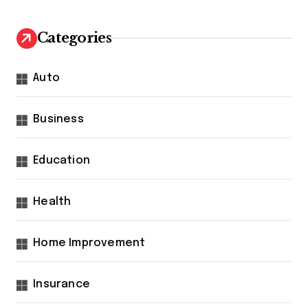
Categories
Auto
Business
Education
Health
Home Improvement
Insurance