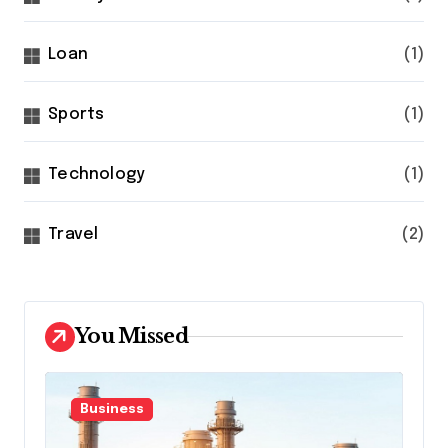
Loan
(1)
Sports
(1)
Technology
(1)
Travel
(2)
You Missed
Business