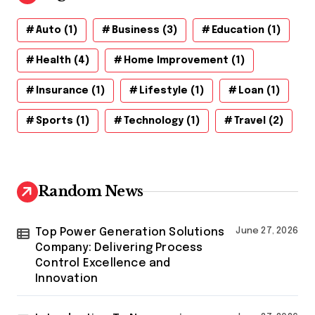
Auto
(1)
Business
(3)
Education
(1)
Health
(4)
Home Improvement
(1)
Insurance
(1)
Lifestyle
(1)
Loan
(1)
Sports
(1)
Technology
(1)
Travel
(2)
Random News
Top Power Generation Solutions
June 27, 2026
Company: Delivering Process
Control Excellence and
Innovation