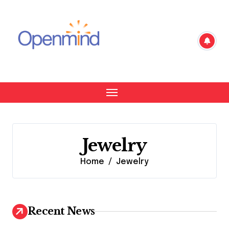
Skip
to
content
Jewelry
Home
Jewelry
Recent News