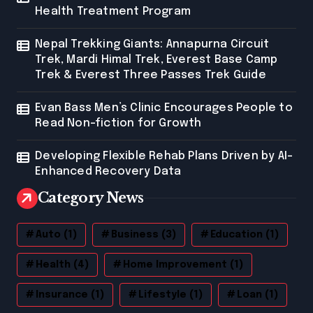
Health Treatment Program
Nepal Trekking Giants: Annapurna Circuit
Trek, Mardi Himal Trek, Everest Base Camp
Trek & Everest Three Passes Trek Guide
Evan Bass Men’s Clinic Encourages People to
Read Non-fiction for Growth
Developing Flexible Rehab Plans Driven by AI-
Enhanced Recovery Data
Category News
Auto
(1)
Business
(3)
Education
(1)
Health
(4)
Home Improvement
(1)
Insurance
(1)
Lifestyle
(1)
Loan
(1)