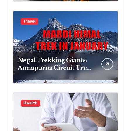
Treatment Program
Travel
Nepal Trekking Giants:
Annapurna Circuit Trek,
Mardi Himal Trek,
Everest Base Camp Trek
& Everest Three Passes
Trek Guide
Health