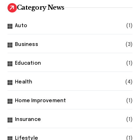
Category News
Auto
(1)
Business
(3)
Education
(1)
Health
(4)
Home Improvement
(1)
Insurance
(1)
Lifestyle
(1)