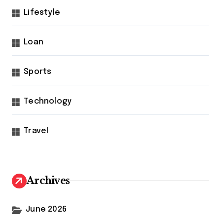
Lifestyle
Loan
Sports
Technology
Travel
Archives
June 2026