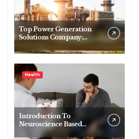
Top Power Generation
Solutions Company:
Delivering Process
Control Excellence and
Innovation
Health
Introduction To
Neuroscience Based
Mental Health