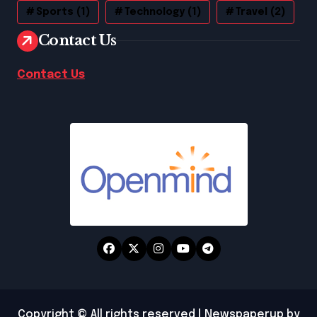
Sports
(1)
Technology
(1)
Travel
(2)
Contact Us
Contact Us
Copyright © All rights reserved
|
Newspaperup
by