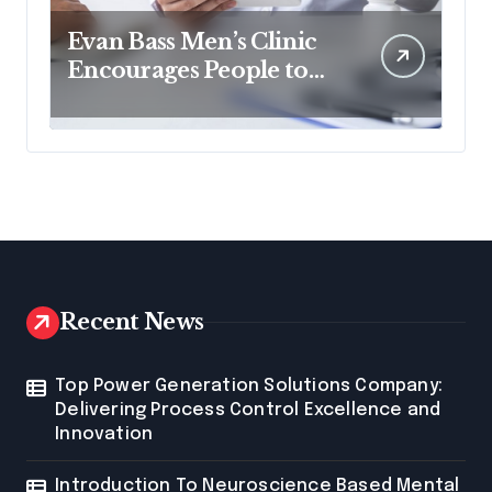
Evan Bass Men’s Clinic
Encourages People to
Read Non-fiction for
Growth
Recent News
Top Power Generation Solutions Company:
Delivering Process Control Excellence and
Innovation
Introduction To Neuroscience Based Mental