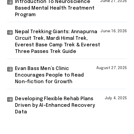
Introduction To Neuroscience
June 27, 2026
Based Mental Health Treatment
Program
Nepal Trekking Giants: Annapurna
June 16, 2026
Circuit Trek, Mardi Himal Trek,
Everest Base Camp Trek & Everest
Three Passes Trek Guide
Evan Bass Men’s Clinic
August 27, 2025
Encourages People to Read
Non-fiction for Growth
Developing Flexible Rehab Plans
July 4, 2025
Driven by AI-Enhanced Recovery
Data