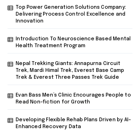
Top Power Generation Solutions Company:
Delivering Process Control Excellence and
Innovation
Introduction To Neuroscience Based Mental
Health Treatment Program
Nepal Trekking Giants: Annapurna Circuit
Trek, Mardi Himal Trek, Everest Base Camp
Trek & Everest Three Passes Trek Guide
Evan Bass Men’s Clinic Encourages People to
Read Non-fiction for Growth
Developing Flexible Rehab Plans Driven by AI-
Enhanced Recovery Data