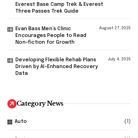
Everest Base Camp Trek & Everest
Three Passes Trek Guide
Evan Bass Men’s Clinic
August 27, 2025
Encourages People to Read
Non-fiction for Growth
Developing Flexible Rehab Plans
July 4, 2025
Driven by AI-Enhanced Recovery
Data
Category News
Auto
(1)