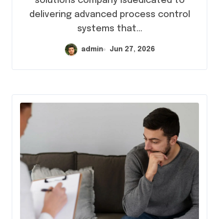
solutions company isdedicated to
Innovation
delivering advanced process control
systems that...
admin
Jun 27, 2026