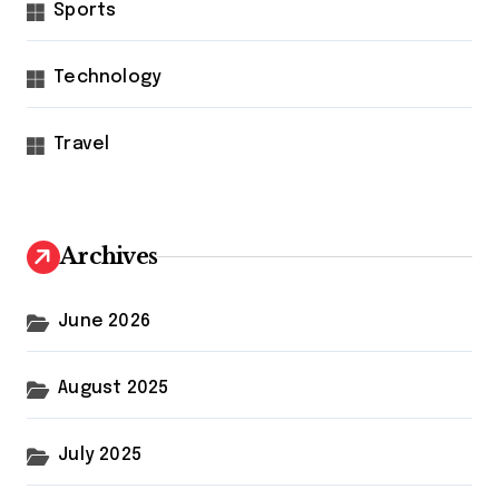
Sports
Technology
Travel
Archives
June 2026
August 2025
July 2025