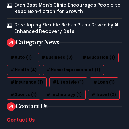
Evan Bass Men’s Clinic Encourages People to
Read Non-fiction for Growth
Developing Flexible Rehab Plans Driven by AI-
Enhanced Recovery Data
Category News
Auto
(1)
Business
(3)
Education
(1)
Health
(4)
Home Improvement
(1)
Insurance
(1)
Lifestyle
(1)
Loan
(1)
Sports
(1)
Technology
(1)
Travel
(2)
Contact Us
Contact Us