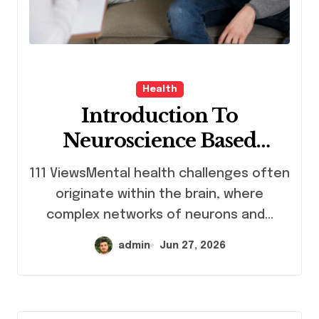
Health
Introduction To
Neuroscience Based
Mental Health Treatment
111 ViewsMental health challenges often
Program
originate within the brain, where
complex networks of neurons and...
admin
Jun 27, 2026