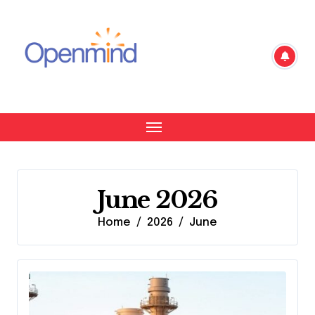
Skip
to
content
June 2026
Home
2026
June