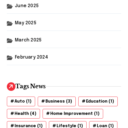
June 2025
May 2025
March 2025
February 2024
Tags News
Auto
(1)
Business
(3)
Education
(1)
Health
(4)
Home Improvement
(1)
Insurance
(1)
Lifestyle
(1)
Loan
(1)