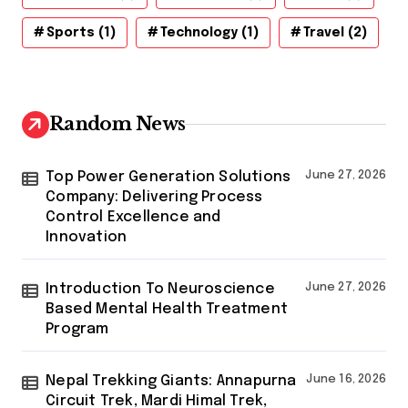
Sports
(1)
Technology
(1)
Travel
(2)
Random News
Top Power Generation Solutions
June 27, 2026
Company: Delivering Process
Control Excellence and
Innovation
Introduction To Neuroscience
June 27, 2026
Based Mental Health Treatment
Program
Nepal Trekking Giants: Annapurna
June 16, 2026
Circuit Trek, Mardi Himal Trek,