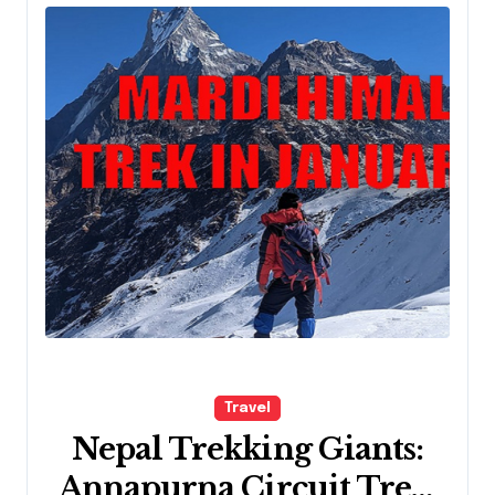
Travel
Nepal Trekking Giants:
Annapurna Circuit Trek,