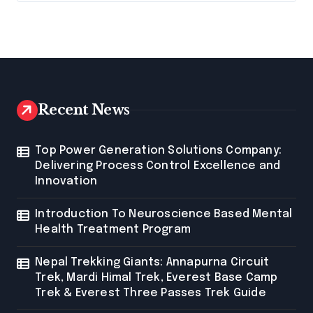
Recent News
Top Power Generation Solutions Company:
Delivering Process Control Excellence and
Innovation
Introduction To Neuroscience Based Mental
Health Treatment Program
Nepal Trekking Giants: Annapurna Circuit
Trek, Mardi Himal Trek, Everest Base Camp
Trek & Everest Three Passes Trek Guide