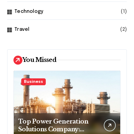
Technology
(1)
Travel
(2)
You Missed
Business
Top Power Generation
Solutions Company: