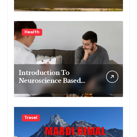
Delivering Process
Control Excellence and
Innovation
Health
Introduction To
Neuroscience Based
Mental Health
Treatment Program
Travel