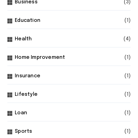
Business
(3)
Education
(1)
Health
(4)
Home Improvement
(1)
Insurance
(1)
Lifestyle
(1)
Loan
(1)
Sports
(1)