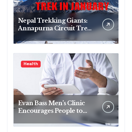
Nepal Trekking Giants:
Annapurna Circuit Trek,
Mardi Himal Trek,
Everest Base Camp Trek
& Everest Three Passes
Trek Guide
Health
Evan Bass Men’s Clinic
Encourages People to
Read Non-fiction for
Growth