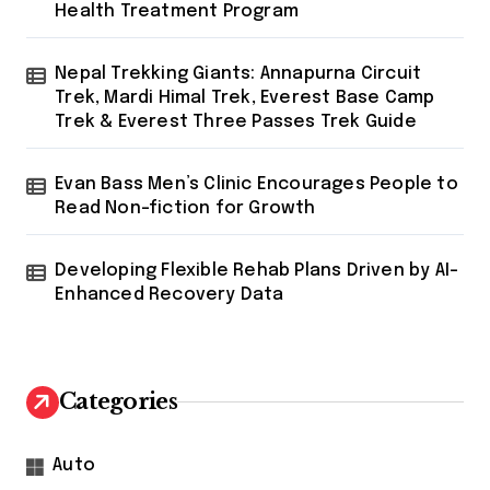
Health Treatment Program
Nepal Trekking Giants: Annapurna Circuit
Trek, Mardi Himal Trek, Everest Base Camp
Trek & Everest Three Passes Trek Guide
Evan Bass Men’s Clinic Encourages People to
Read Non-fiction for Growth
Developing Flexible Rehab Plans Driven by AI-
Enhanced Recovery Data
Categories
Auto