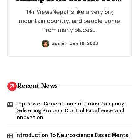
Mardi Himal Trek,
147 ViewsNepal is like a very big
Everest Base Camp Trek &
mountain country, and people come
Everest Three Passes Trek
from many places...
Guide
admin
Jun 16, 2026
Recent News
Top Power Generation Solutions Company:
Delivering Process Control Excellence and
Innovation
Introduction To Neuroscience Based Mental