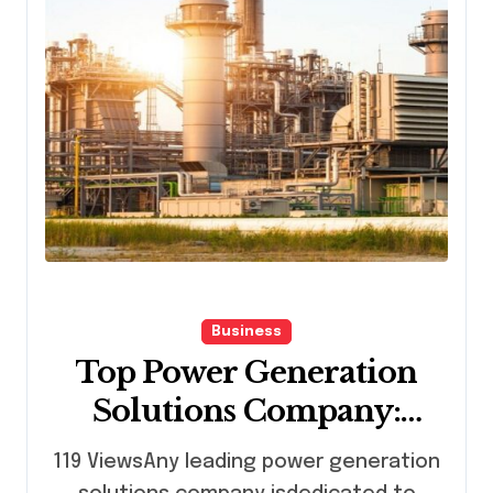
Business
Top Power Generation
Solutions Company:
Delivering Process
119 ViewsAny leading power generation
Control Excellence and