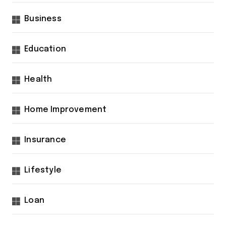
Business
Education
Health
Home Improvement
Insurance
Lifestyle
Loan