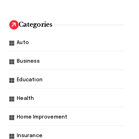
Categories
Auto
Business
Education
Health
Home Improvement
Insurance