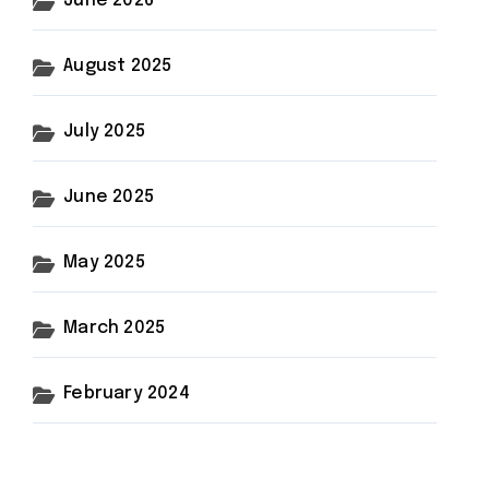
June 2026
August 2025
July 2025
June 2025
May 2025
March 2025
February 2024