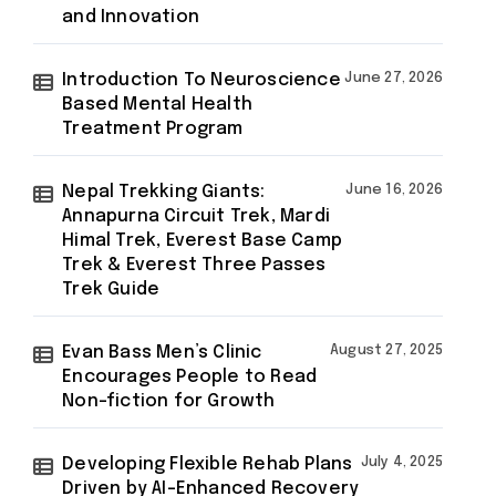
and Innovation
Introduction To Neuroscience
June 27, 2026
Based Mental Health
Treatment Program
Nepal Trekking Giants:
June 16, 2026
Annapurna Circuit Trek, Mardi
Himal Trek, Everest Base Camp
Trek & Everest Three Passes
Trek Guide
Evan Bass Men’s Clinic
August 27, 2025
Encourages People to Read
Non-fiction for Growth
Developing Flexible Rehab Plans
July 4, 2025
Driven by AI-Enhanced Recovery