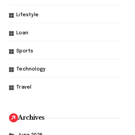
Lifestyle
Loan
Sports
Technology
Travel
Archives