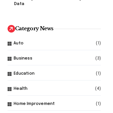
Data
Category News
Auto
(1)
Business
(3)
Education
(1)
Health
(4)
Home Improvement
(1)