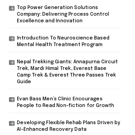
Top Power Generation Solutions
Company: Delivering Process Control
Excellence and Innovation
Introduction To Neuroscience Based
Mental Health Treatment Program
Nepal Trekking Giants: Annapurna Circuit
Trek, Mardi Himal Trek, Everest Base
Camp Trek & Everest Three Passes Trek
Guide
Evan Bass Men’s Clinic Encourages
People to Read Non-fiction for Growth
Developing Flexible Rehab Plans Driven by
AI-Enhanced Recovery Data