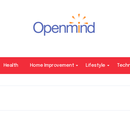
Health
Home Improvement
Lifestyle
Tech