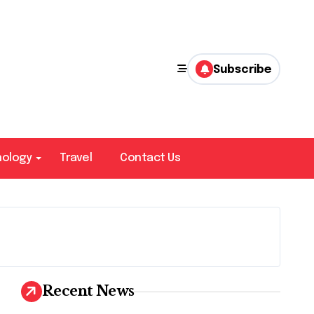
Subscribe
nology
Travel
Contact Us
Recent News