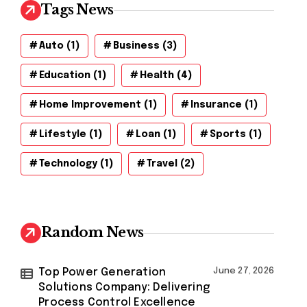
Tags News
Auto
(1)
Business
(3)
Education
(1)
Health
(4)
Home Improvement
(1)
Insurance
(1)
Lifestyle
(1)
Loan
(1)
Sports
(1)
Technology
(1)
Travel
(2)
Random News
Top Power Generation
June 27, 2026
Solutions Company: Delivering
Process Control Excellence