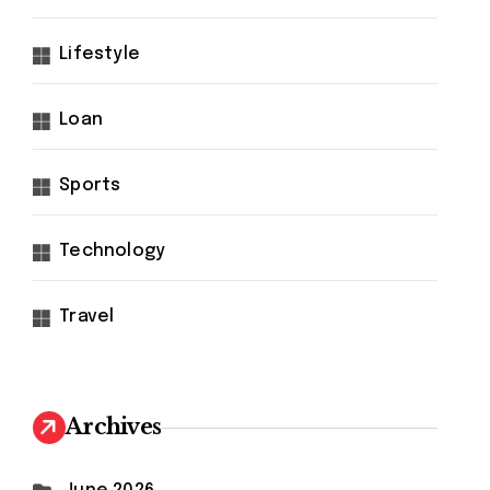
Lifestyle
Loan
Sports
Technology
Travel
Archives