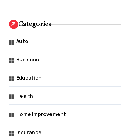
Categories
Auto
Business
Education
Health
Home Improvement
Insurance