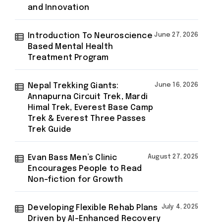
and Innovation
Introduction To Neuroscience
June 27, 2026
Based Mental Health
Treatment Program
Nepal Trekking Giants:
June 16, 2026
Annapurna Circuit Trek, Mardi
Himal Trek, Everest Base Camp
Trek & Everest Three Passes
Trek Guide
Evan Bass Men’s Clinic
August 27, 2025
Encourages People to Read
Non-fiction for Growth
Developing Flexible Rehab Plans
July 4, 2025
Driven by AI-Enhanced Recovery