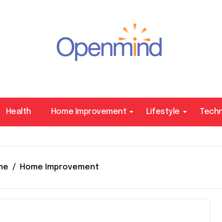
Health
Home Improvement
Lifestyle
Tech
me
Home Improvement