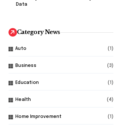
Data
Category News
Auto
(1)
Business
(3)
Education
(1)
Health
(4)
Home Improvement
(1)