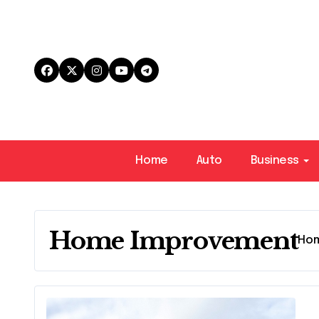
Skip
to
content
Home
Auto
Business
Home Improvement
Ho