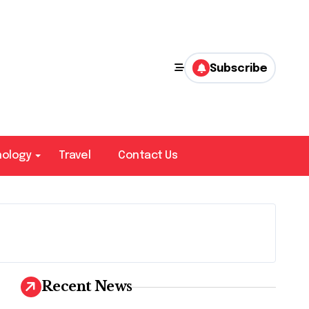
Subscribe
nology
Travel
Contact Us
Recent News