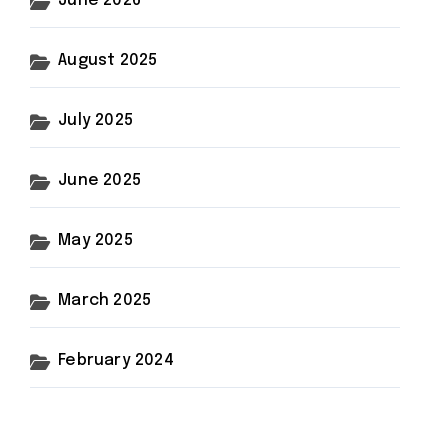
June 2026
August 2025
July 2025
June 2025
May 2025
March 2025
February 2024