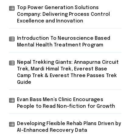
Top Power Generation Solutions
Company: Delivering Process Control
Excellence and Innovation
Introduction To Neuroscience Based
Mental Health Treatment Program
Nepal Trekking Giants: Annapurna Circuit
Trek, Mardi Himal Trek, Everest Base
Camp Trek & Everest Three Passes Trek
Guide
Evan Bass Men’s Clinic Encourages
People to Read Non-fiction for Growth
Developing Flexible Rehab Plans Driven by
AI-Enhanced Recovery Data