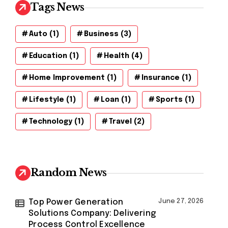
Tags News
Auto
(1)
Business
(3)
Education
(1)
Health
(4)
Home Improvement
(1)
Insurance
(1)
Lifestyle
(1)
Loan
(1)
Sports
(1)
Technology
(1)
Travel
(2)
Random News
Top Power Generation
June 27, 2026
Solutions Company: Delivering
Process Control Excellence