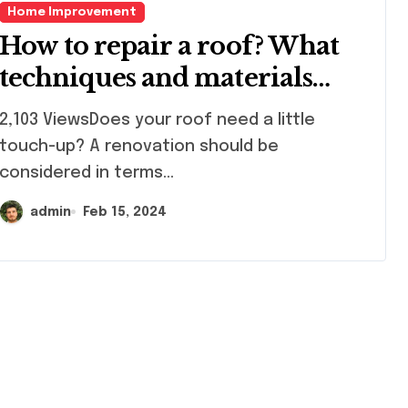
Home Improvement
How to repair a roof? What
techniques and materials
should I use?
103 ViewsDoes your roof need a little
touch-up? A renovation should be
considered in terms...
admin
Feb 15, 2024